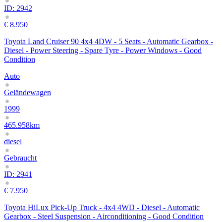
ID: 2942
€ 8.950
Toyota Land Cruiser 90 4x4 4DW - 5 Seats - Automatic Gearbox -
Diesel - Power Steering - Spare Tyre - Power Windows - Good
Condition
Auto
Geländewagen
1999
465.958km
diesel
Gebraucht
ID: 2941
€ 7.950
Toyota HiLux Pick-Up Truck - 4x4 4WD - Diesel - Automatic
Gearbox - Steel Suspension - Airconditioning - Good Condition