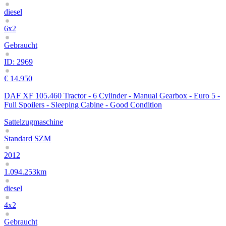
diesel
6x2
Gebraucht
ID: 2969
€ 14.950
DAF XF 105.460 Tractor - 6 Cylinder - Manual Gearbox - Euro 5 -
Full Spoilers - Sleeping Cabine - Good Condition
Sattelzugmaschine
Standard SZM
2012
1.094.253km
diesel
4x2
Gebraucht