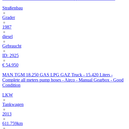
Straßenbau
Grader
1987
diesel
Gebraucht
ID: 2925
€ 54.950
MAN TGM 18.250 GAS LPG GAZ Truck - 15.420 Liters -
Complete all meters pump hoses - Airco - Manual Gearbox - Good
Condition
LKW
Tankwagen
2013
611.759km