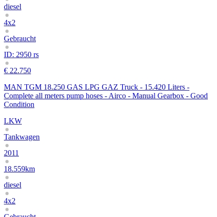
diesel
4x2
Gebraucht
ID: 2950 rs
€ 22.750
MAN TGM 18.250 GAS LPG GAZ Truck - 15.420 Liters -
Complete all meters pump hoses - Airco - Manual Gearbox - Good
Condition
LKW
Tankwagen
2011
18.559km
diesel
4x2
Gebraucht