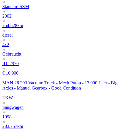
Standard SZM
2002
754.628km
diesel
4x2
Gebraucht
ID: 2970
€ 10.900
MAN 26.293 Vacuum Truck - Mech Pump - 17.000 Liter - Big
Axles - Manual Gearbox - Good Condition
LKW
Saugwagen
1998
283.757km