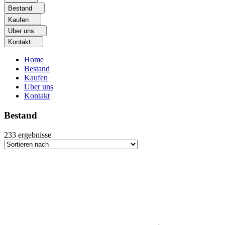
Bestand
Kaufen
Uber uns
Kontakt
Home
Bestand
Kaufen
Uber uns
Kontakt
Bestand
233
ergebnisse