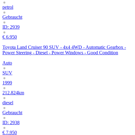
petrol
Gebraucht
ID: 2939
€ 6.950
Toyota Land Cruiser 90 SUV - 4x4 4WD - Automatic Gearbox -
Power Steering - Diesel - Power Windows - Good Condition
Auto
SUV
1999
212.824km
diesel
Gebraucht
ID: 2938
€ 7.950