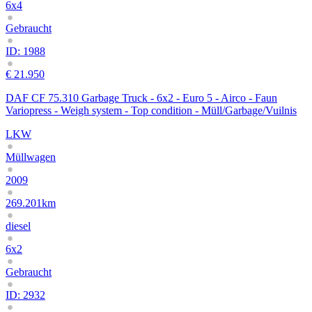
6x4
Gebraucht
ID: 1988
€ 21.950
DAF CF 75.310 Garbage Truck - 6x2 - Euro 5 - Airco - Faun
Variopress - Weigh system - Top condition - Müll/Garbage/Vuilnis
LKW
Müllwagen
2009
269.201km
diesel
6x2
Gebraucht
ID: 2932