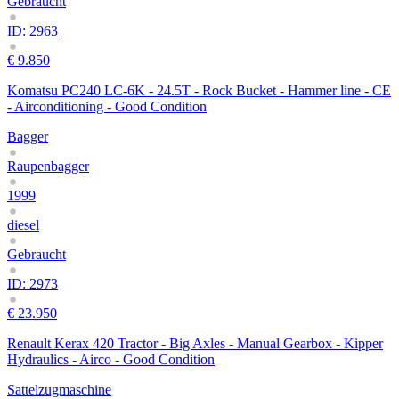
Gebraucht
ID: 2963
€ 9.850
Komatsu PC240 LC-6K - 24.5T - Rock Bucket - Hammer line - CE
- Airconditioning - Good Condition
Bagger
Raupenbagger
1999
diesel
Gebraucht
ID: 2973
€ 23.950
Renault Kerax 420 Tractor - Big Axles - Manual Gearbox - Kipper
Hydraulics - Airco - Good Condition
Sattelzugmaschine