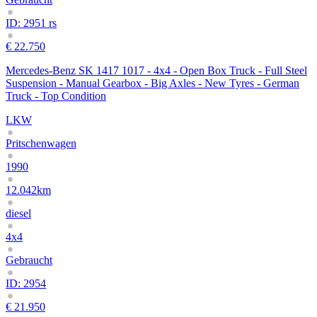
ID: 2951 rs
€ 22.750
Mercedes-Benz SK 1417 1017 - 4x4 - Open Box Truck - Full Steel
Suspension - Manual Gearbox - Big Axles - New Tyres - German
Truck - Top Condition
LKW
Pritschenwagen
1990
12.042km
diesel
4x4
Gebraucht
ID: 2954
€ 21.950