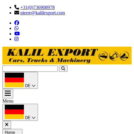
+31(0)736908978
pierre@kalilexport.com
DE
Menu
DE
Home