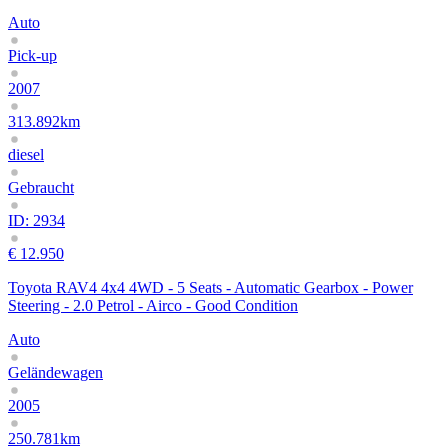
Auto
Pick-up
2007
313.892km
diesel
Gebraucht
ID: 2934
€ 12.950
Toyota RAV4 4x4 4WD - 5 Seats - Automatic Gearbox - Power
Steering - 2.0 Petrol - Airco - Good Condition
Auto
Geländewagen
2005
250.781km