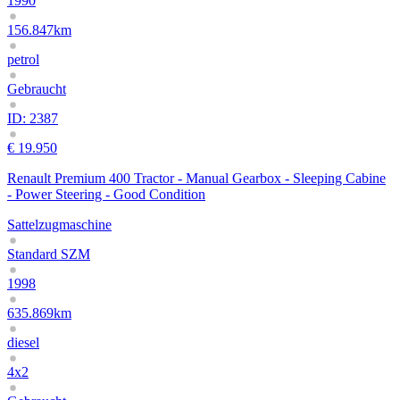
1990
156.847km
petrol
Gebraucht
ID: 2387
€ 19.950
Renault Premium 400 Tractor - Manual Gearbox - Sleeping Cabine
- Power Steering - Good Condition
Sattelzugmaschine
Standard SZM
1998
635.869km
diesel
4x2