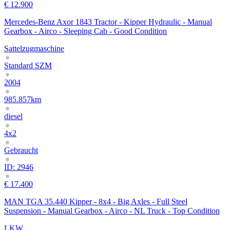
€ 12.900
Mercedes-Benz Axor 1843 Tractor - Kipper Hydraulic - Manual
Gearbox - Airco - Sleeping Cab - Good Condition
Sattelzugmaschine
Standard SZM
2004
985.857km
diesel
4x2
Gebraucht
ID: 2946
€ 17.400
MAN TGA 35.440 Kipper - 8x4 - Big Axles - Full Steel
Suspension - Manual Gearbox - Airco - NL Truck - Top Condition
LKW