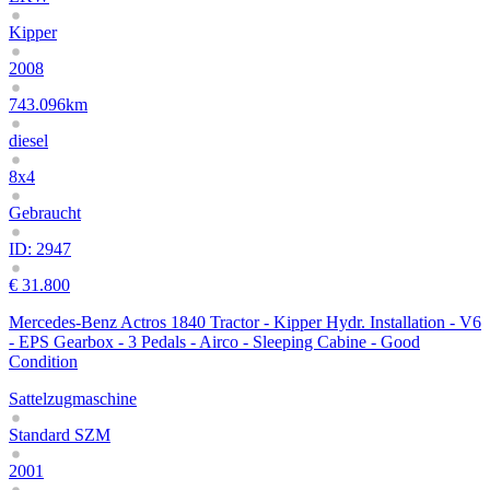
Kipper
2008
743.096km
diesel
8x4
Gebraucht
ID: 2947
€ 31.800
Mercedes-Benz Actros 1840 Tractor - Kipper Hydr. Installation - V6
- EPS Gearbox - 3 Pedals - Airco - Sleeping Cabine - Good
Condition
Sattelzugmaschine
Standard SZM
2001