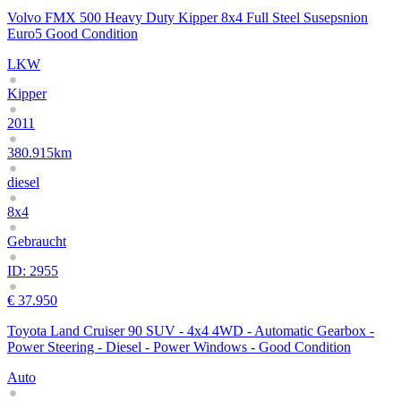
Volvo FMX 500 Heavy Duty Kipper 8x4 Full Steel Susepsnion
Euro5 Good Condition
LKW
Kipper
2011
380.915km
diesel
8x4
Gebraucht
ID: 2955
€ 37.950
Toyota Land Cruiser 90 SUV - 4x4 4WD - Automatic Gearbox -
Power Steering - Diesel - Power Windows - Good Condition
Auto