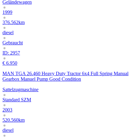
Geländewagen
1999
376.562km
diesel
Gebraucht
ID: 2957
€ 6.950
MAN TGA 26.460 Heavy Duty Tractor 6x4 Full Spring Manual
Gearbox Manuel Pump Good Condition
Sattelzugmaschine
Standard SZM
2003
520.560km
diesel