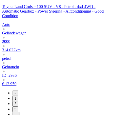
Toyota Land Cruiser 100 SUV - V8 - Petrol - 4x4 4WD -
Automatic Gearbox - Power Steering - Airconditioning - Good
Condition
Auto
Geländewagen
2000
314.022km
petrol
Gebraucht
ID: 2936
€ 12.950
«
1
2
3
...