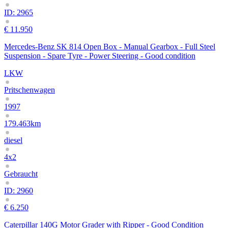
ID: 2965
€ 11.950
Mercedes-Benz SK 814 Open Box - Manual Gearbox - Full Steel
Suspension - Spare Tyre - Power Steering - Good condition
LKW
Pritschenwagen
1997
179.463km
diesel
4x2
Gebraucht
ID: 2960
€ 6.250
Caterpillar 140G Motor Grader with Ripper - Good Condition