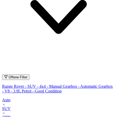
Offene Filter
Range Rover - SUV - 4x4 - Manual Gearbox - Automatic Gearbox
- V8 - 3.9L Petrol - Good Condition
Auto
SUV