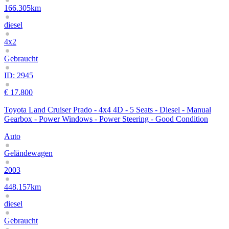
166.305km
diesel
4x2
Gebraucht
ID: 2945
€ 17.800
Toyota Land Cruiser Prado - 4x4 4D - 5 Seats - Diesel - Manual
Gearbox - Power Windows - Power Steering - Good Condition
Auto
Geländewagen
2003
448.157km
diesel
Gebraucht