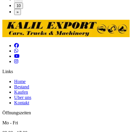
10
»
Links
Home
Bestand
Kaufen
Uber uns
Kontakt
Öffnungszeiten
Mo - Fri